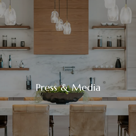
Press & Media