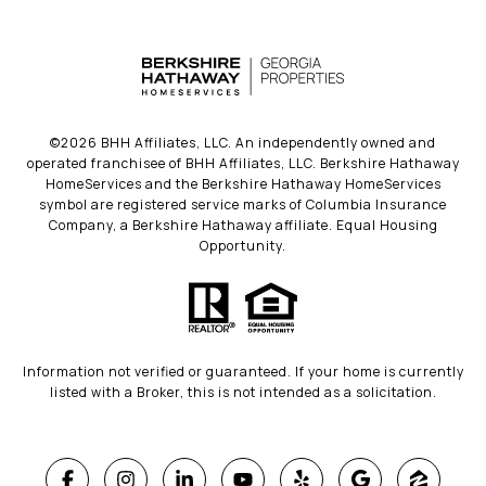
©
2026
BHH Affiliates, LLC. An independently owned and
operated franchisee of BHH Affiliates, LLC. Berkshire Hathaway
HomeServices and the Berkshire Hathaway HomeServices
symbol are registered service marks of Columbia Insurance
Company, a Berkshire Hathaway affiliate. Equal Housing
Opportunity.
Information not verified or guaranteed. If your home is currently
listed with a Broker, this is not intended as a solicitation.