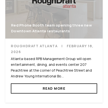
Red Phone Booth team opening three new
Downtown Atlanta restaurants
ROUGHDRAFT ATLANTA
|
FEBRUARY 18,
2026
Atlanta-based RPB Management Group will open
entertainment, dining, and events center 207
Peachtree at the corner of Peachtree Street and
Andrew Young International Bo...
READ MORE