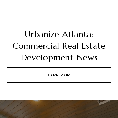
Urbanize Atlanta:
Commercial Real Estate
Development News
LEARN MORE