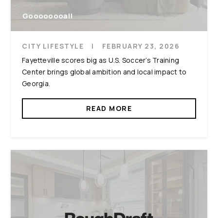
Goooooooal!
CITY LIFESTYLE
|
FEBRUARY 23, 2026
Fayetteville scores big as U.S. Soccer's Training
Center brings global ambition and local impact to
Georgia.
READ MORE