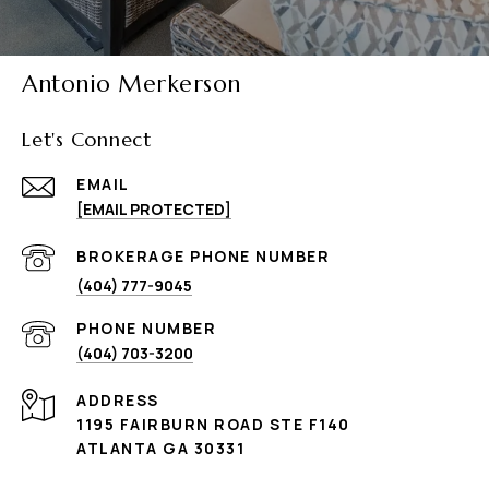
Antonio Merkerson
Let's Connect
EMAIL
[EMAIL PROTECTED]
(404) 777-9045
PHONE NUMBER
(404) 703-3200
ADDRESS
1195 FAIRBURN ROAD STE F140
ATLANTA GA 30331