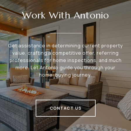
Work With Antonio
Get assistance in determining current property
value, crafting a competitive offer, referring
professionals for home inspections, and much
more. Let Antonio guide you through your
home-buying journey.
CONTACT US