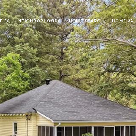
TIES
NEIGHBORHOODS
HOME SEARCH
HOME VA