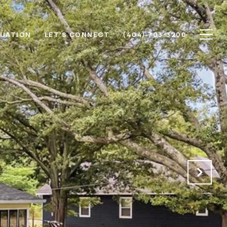
LUATION
LET'S CONNECT
(404) 703-3200