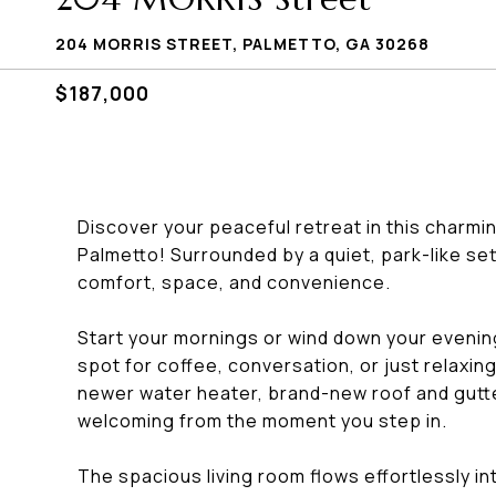
204 MORRIS STREET, PALMETTO, GA 30268
$187,000
Discover your peaceful retreat in this charmin
Palmetto! Surrounded by a quiet, park-like set
comfort, space, and convenience.
Start your mornings or wind down your evenin
spot for coffee, conversation, or just relaxing i
newer water heater, brand-new roof and gutter
welcoming from the moment you step in.
The spacious living room flows effortlessly in