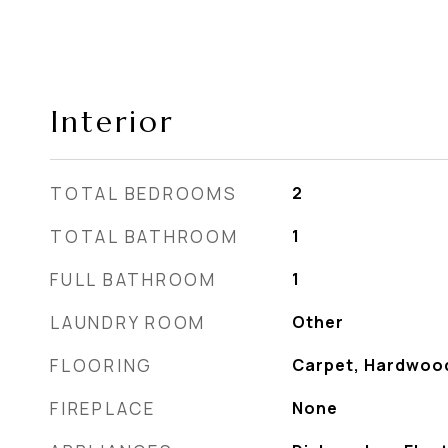
Interior
TOTAL BEDROOMS
2
TOTAL BATHROOM
1
FULL BATHROOM
1
LAUNDRY ROOM
Other
FLOORING
Carpet, Hardwoo
FIREPLACE
None