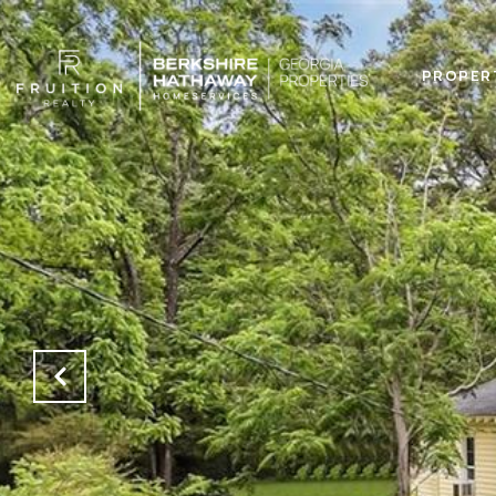
PROPER