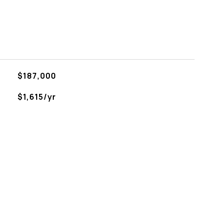
$187,000
$1,615/yr