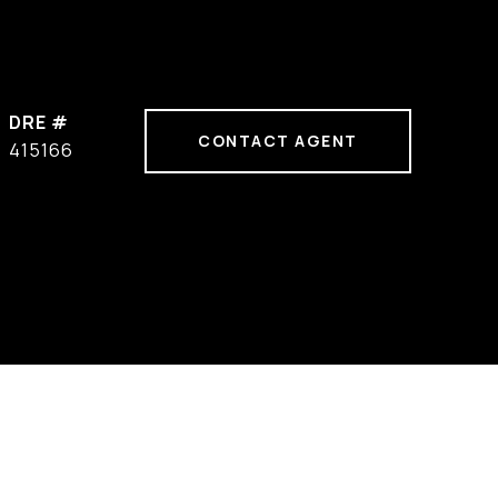
DRE #
CONTACT AGENT
415166