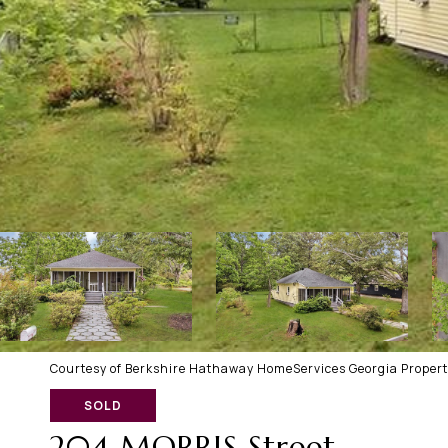
Courtesy of Berkshire Hathaway HomeServices Georgia Propert
SOLD
204 MORRIS Street