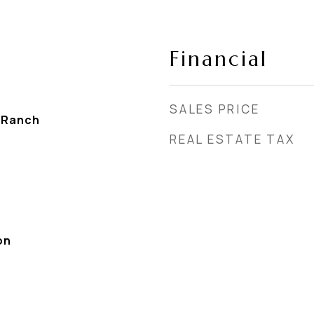
Financial
SALES PRICE
 Ranch
REAL ESTATE TAX
on