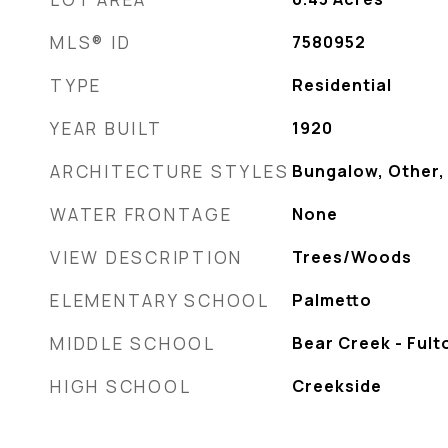
MLS® ID
7580952
TYPE
Residential
YEAR BUILT
1920
ARCHITECTURE STYLES
Bungalow, Other,
WATER FRONTAGE
None
VIEW DESCRIPTION
Trees/Woods
ELEMENTARY SCHOOL
Palmetto
MIDDLE SCHOOL
Bear Creek - Fult
HIGH SCHOOL
Creekside