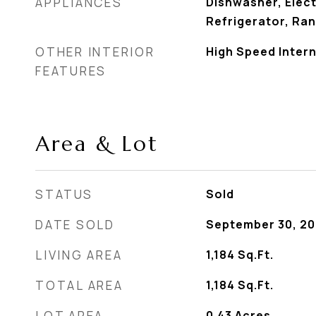
APPLIANCES
Dishwasher, Elect
Refrigerator, Ra
OTHER INTERIOR
High Speed Intern
FEATURES
Area & Lot
STATUS
Sold
DATE SOLD
September 30, 2
LIVING AREA
1,184
Sq.Ft.
TOTAL AREA
1,184
Sq.Ft.
LOT AREA
0.43
Acres