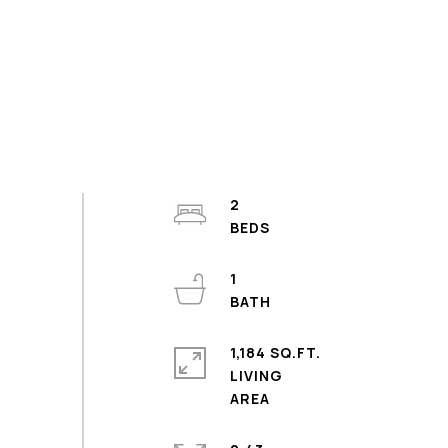
2
1
1,184 SQ.FT.
LIVING