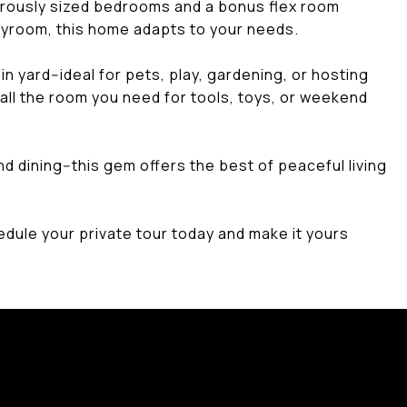
nerously sized bedrooms and a bonus flex room
layroom, this home adapts to your needs.
n yard--ideal for pets, play, gardening, or hosting
all the room you need for tools, toys, or weekend
d dining--this gem offers the best of peaceful living
hedule your private tour today and make it yours