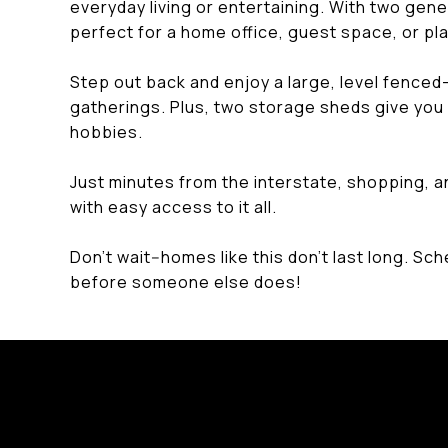
everyday living or entertaining. With two ge
perfect for a home office, guest space, or p
Step out back and enjoy a large, level fenced-i
gatherings. Plus, two storage sheds give you 
hobbies.
Just minutes from the interstate, shopping, an
with easy access to it all.
Don't wait--homes like this don't last long. Sc
before someone else does!