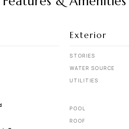
Features & Amenities
Exterior
STORIES
WATER SOURCE
UTILITIES
d
POOL
ROOF