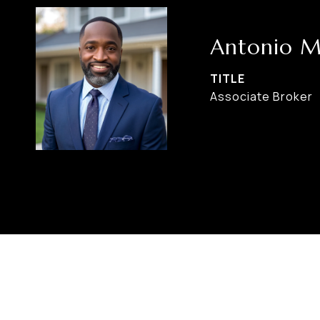
Antonio M
TITLE
Associate Broker