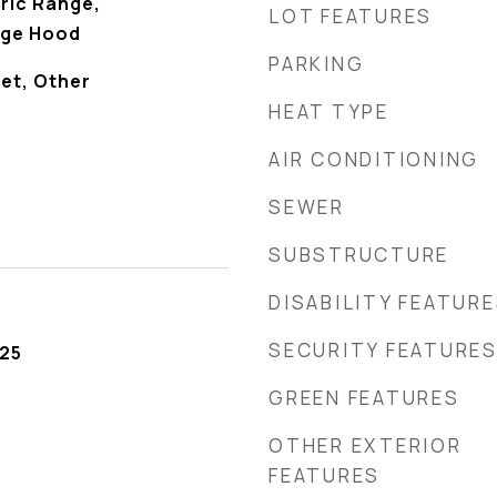
ric Range,
LOT FEATURES
nge Hood
PARKING
et, Other
HEAT TYPE
AIR CONDITIONING
SEWER
SUBSTRUCTURE
DISABILITY FEATUR
SECURITY FEATURE
025
GREEN FEATURES
OTHER EXTERIOR
FEATURES