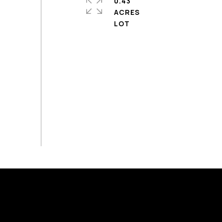
0.43
ACRES