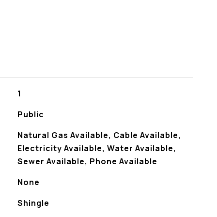
1
Public
Natural Gas Available, Cable Available,
Electricity Available, Water Available,
Sewer Available, Phone Available
None
Shingle