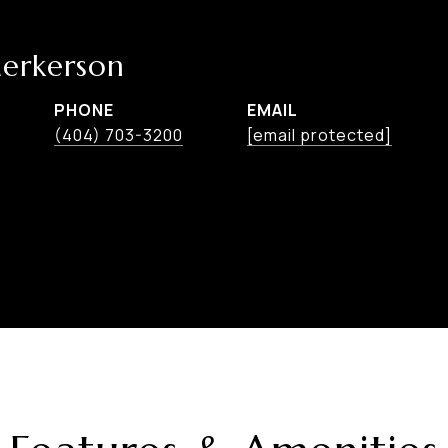
erkerson
PHONE
EMAIL
(404) 703-3200
[email protected]