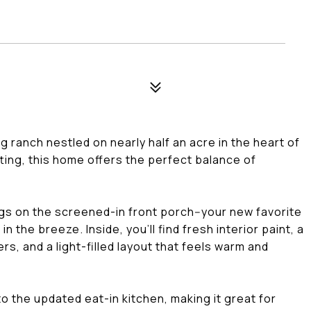
g ranch nestled on nearly half an acre in the heart of
ting, this home offers the perfect balance of
gs on the screened-in front porch--your new favorite
n the breeze. Inside, you'll find fresh interior paint, a
s, and a light-filled layout that feels warm and
to the updated eat-in kitchen, making it great for