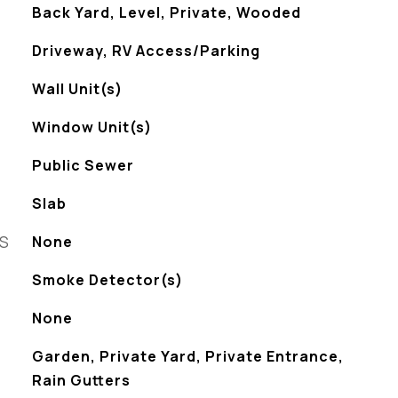
Back Yard, Level, Private, Wooded
Driveway, RV Access/Parking
Wall Unit(s)
Window Unit(s)
Public Sewer
Slab
ES
None
S
Smoke Detector(s)
None
Garden, Private Yard, Private Entrance,
Rain Gutters