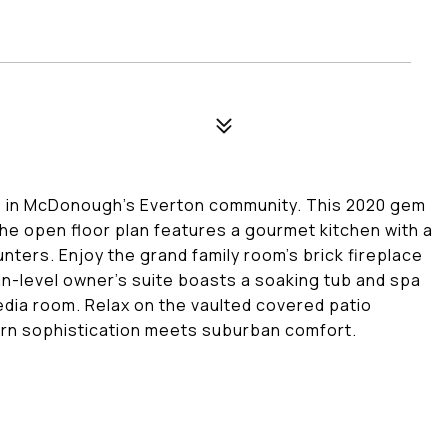
ce in McDonough's Everton community. This 2020 gem
 The open floor plan features a gourmet kitchen with a
nters. Enjoy the grand family room's brick fireplace
ain-level owner's suite boasts a soaking tub and spa
media room. Relax on the vaulted covered patio
ern sophistication meets suburban comfort.