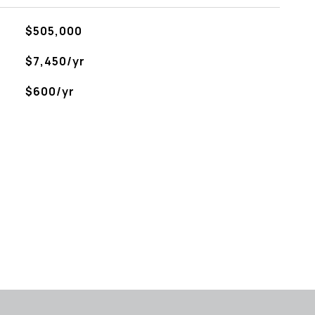
$505,000
$7,450/yr
$600/yr