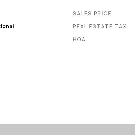
SALES PRICE
tional
REAL ESTATE TAX
HOA