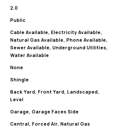
2.0
Public
Cable Available, Electricity Available,
Natural Gas Available, Phone Available,
Sewer Available, Underground Utilities,
Water Available
None
Shingle
Back Yard, Front Yard, Landscaped,
Level
Garage, Garage Faces Side
Central, Forced Air, Natural Gas