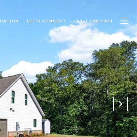
LUATION
LET'S CONNECT
(404) 703-3200