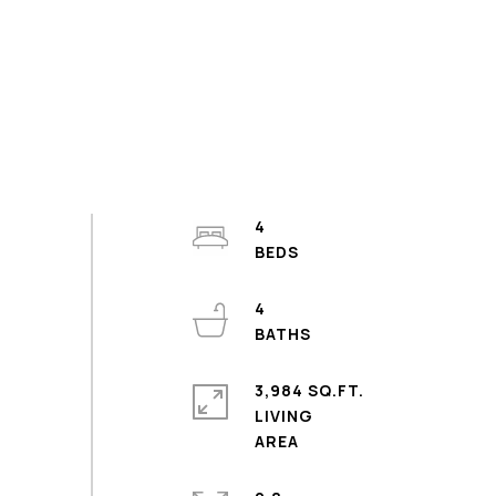
4
4
3,984 SQ.FT.
LIVING