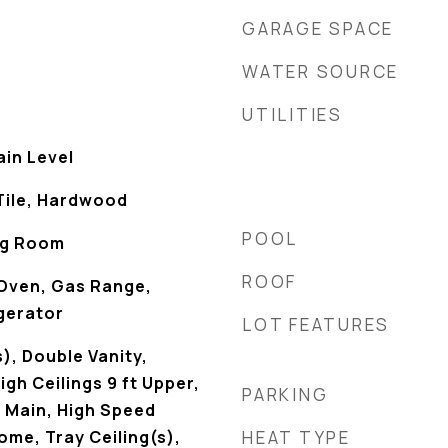
GARAGE SPACE
WATER SOURCE
UTILITIES
in Level
Tile, Hardwood
POOL
ing Room
ROOF
Oven, Gas Range,
gerator
LOT FEATURES
), Double Vanity,
gh Ceilings 9 ft Upper,
PARKING
t Main, High Speed
ome, Tray Ceiling(s),
HEAT TYPE