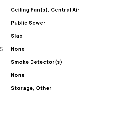
Ceiling Fan(s), Central Air
Public Sewer
Slab
ES
None
S
Smoke Detector(s)
None
Storage, Other