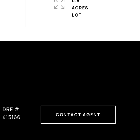
0.8
ACRES
DRE #
CONTACT AGENT
415166