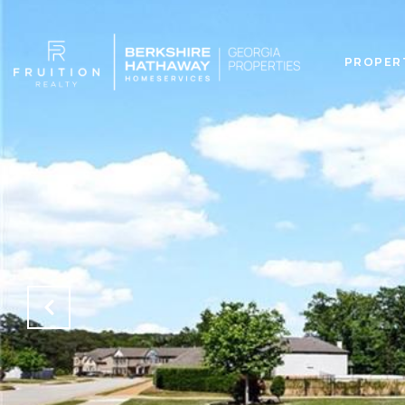
PROPER