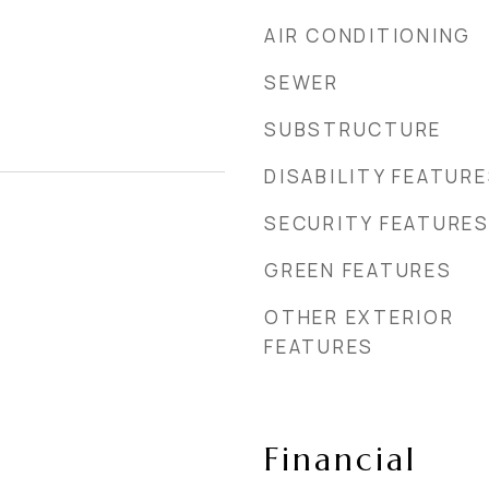
AIR CONDITIONING
SEWER
SUBSTRUCTURE
DISABILITY FEATUR
SECURITY FEATURE
GREEN FEATURES
OTHER EXTERIOR
FEATURES
Financial