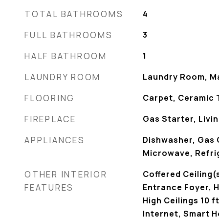
TOTAL BATHROOMS
4
FULL BATHROOMS
3
HALF BATHROOM
1
LAUNDRY ROOM
Laundry Room, Ma
FLOORING
Carpet, Ceramic 
FIREPLACE
Gas Starter, Liv
APPLIANCES
Dishwasher, Gas 
Microwave, Refri
OTHER INTERIOR
Coffered Ceiling(s
FEATURES
Entrance Foyer, Hi
High Ceilings 10 f
Internet, Smart H