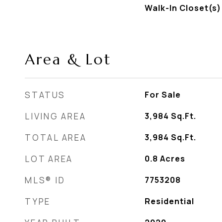
Walk-In Closet(s)
Area & Lot
STATUS
For Sale
LIVING AREA
3,984
Sq.Ft.
TOTAL AREA
3,984
Sq.Ft.
LOT AREA
0.8
Acres
MLS® ID
7753208
TYPE
Residential