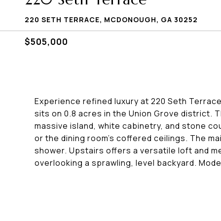
220 SETH TERRACE, MCDONOUGH, GA 30252
$505,000
Experience refined luxury at 220 Seth Terra
sits on 0.8 acres in the Union Grove district.
massive island, white cabinetry, and stone cou
or the dining room's coffered ceilings. The m
shower. Upstairs offers a versatile loft and 
overlooking a sprawling, level backyard. Mod