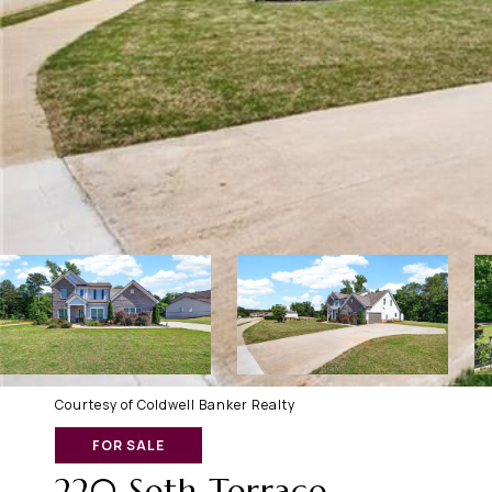
Courtesy of Coldwell Banker Realty
FOR SALE
220 Seth Terrace