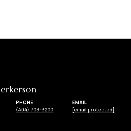
erkerson
PHONE
EMAIL
(404) 703-3200
[email protected]