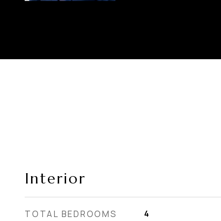
Interior
TOTAL BEDROOMS
4