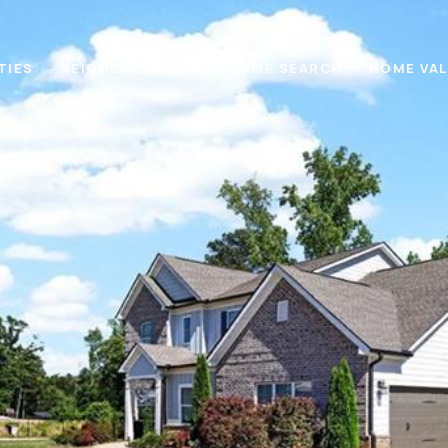
TIES
NEIGHBORHOODS
HOME SEARCH
HOME VA