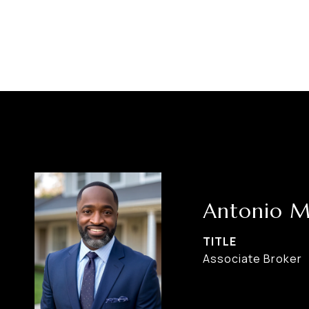
Antonio M
TITLE
Associate Broker