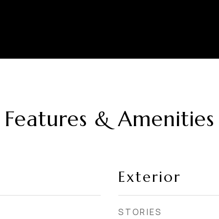
Features & Amenities
Exterior
STORIES