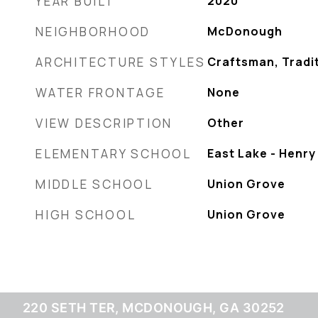
YEAR BUILT
2020
NEIGHBORHOOD
McDonough
ARCHITECTURE STYLES
Craftsman, Tradi
WATER FRONTAGE
None
VIEW DESCRIPTION
Other
ELEMENTARY SCHOOL
East Lake - Henry
MIDDLE SCHOOL
Union Grove
HIGH SCHOOL
Union Grove