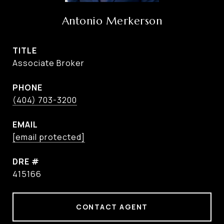
Antonio Merkerson
TITLE
Associate Broker
PHONE
(404) 703-3200
EMAIL
[email protected]
DRE #
415166
CONTACT AGENT