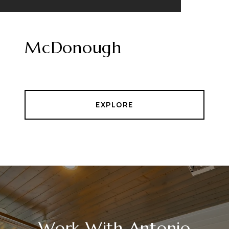
McDonough
EXPLORE
Work With Antonio