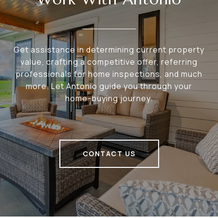
Get assistance in determining current property
value, crafting a competitive offer, referring
professionals for home inspections, and much
more. Let Antonio guide you through your
home-buying journey.
CONTACT US