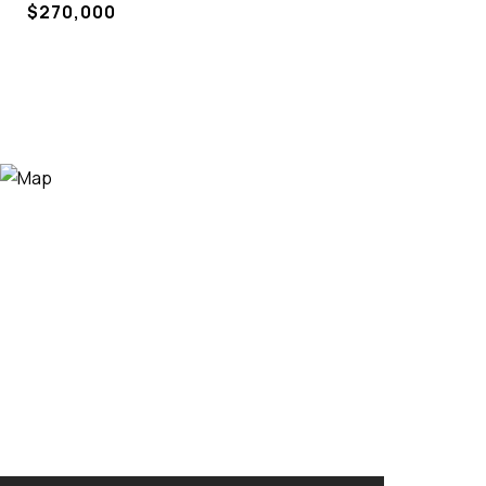
$270,000