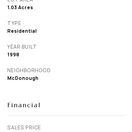
1.03
Acres
TYPE
Residential
YEAR BUILT
1998
NEIGHBORHOOD
McDonough
Financial
SALES PRICE