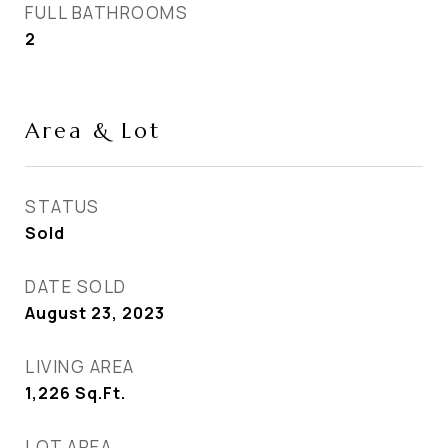
FULL BATHROOMS
2
Area & Lot
STATUS
Sold
DATE SOLD
August 23, 2023
LIVING AREA
1,226
Sq.Ft.
LOT AREA