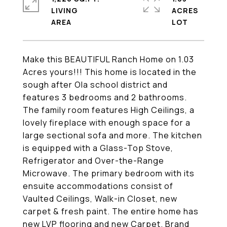
LIVING
ACRES
Make this BEAUTIFUL Ranch Home on 1.03
Acres yours!!! This home is located in the
sough after Ola school district and
features 3 bedrooms and 2 bathrooms.
The family room features High Ceilings, a
lovely fireplace with enough space for a
large sectional sofa and more. The kitchen
is equipped with a Glass-Top Stove,
Refrigerator and Over-the-Range
Microwave. The primary bedroom with its
ensuite accommodations consist of
Vaulted Ceilings, Walk-in Closet, new
carpet & fresh paint. The entire home has
new LVP flooring and new Carpet. Brand