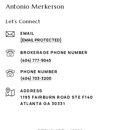
Antonio Merkerson
Let's Connect
EMAIL
[EMAIL PROTECTED]
(404) 777-9045
PHONE NUMBER
(404) 703-3200
ADDRESS
1195 FAIRBURN ROAD STE F140
ATLANTA GA 30331