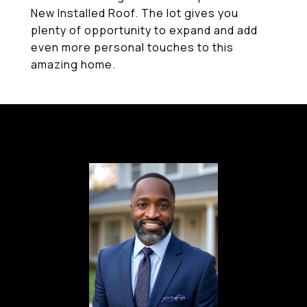
New Installed Roof. The lot gives you
plenty of opportunity to expand and add
even more personal touches to this
amazing home.