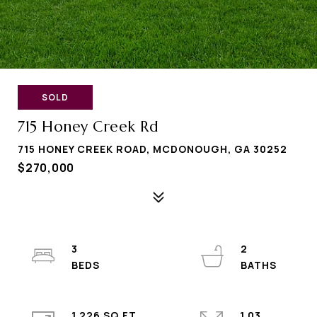
SOLD
715 Honey Creek Rd
715 HONEY CREEK ROAD, MCDONOUGH, GA 30252
$270,000
3
2
1,226 SQ.FT.
1.03