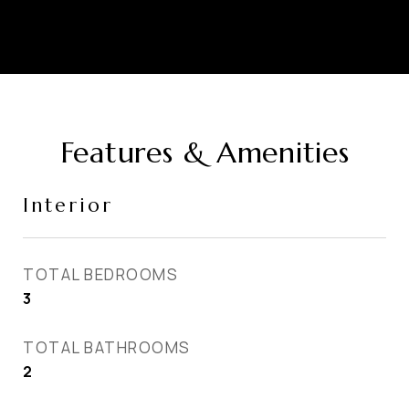
Features & Amenities
Interior
TOTAL BEDROOMS
3
TOTAL BATHROOMS
2