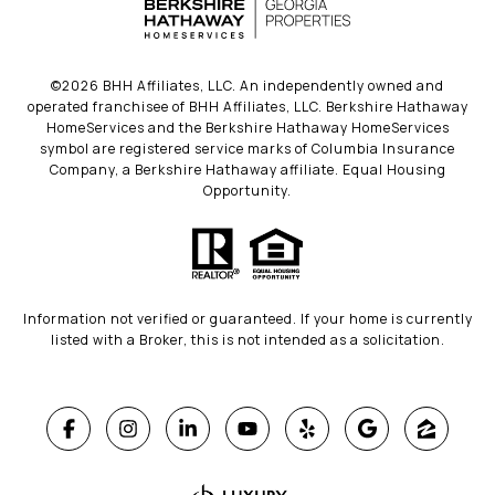
©
2026
BHH Affiliates, LLC. An independently owned and
operated franchisee of BHH Affiliates, LLC. Berkshire Hathaway
HomeServices and the Berkshire Hathaway HomeServices
symbol are registered service marks of Columbia Insurance
Company, a Berkshire Hathaway affiliate. Equal Housing
Opportunity.
Information not verified or guaranteed. If your home is currently
listed with a Broker, this is not intended as a solicitation.